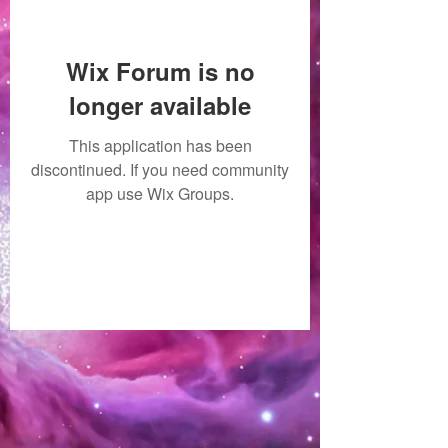
Wix Forum is no
longer available
This application has been
discontinued. If you need community
app use Wix Groups.