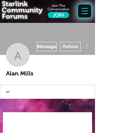
Starlink
Join The
Community
Conversation
Forums
JOIN
More actions
Message
Follow
Alan Mills
Alan Mills