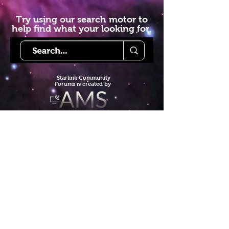
Try using our search motor to
help find what your looking for.
Starlink Co
mmunity
Forums is created by
Terms of Service
Privacy Policy
We hope you've
enjoyed the site!
Help us keep making content