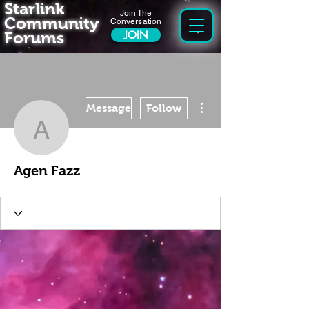
Starlink
Join The
Community
Conversation
Forums
JOIN
More actions
Message
Follow
Agen Fazz
Agen Fazz