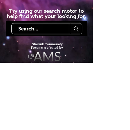
Try using our search motor to
help find what your looking for.
Starlink Co
mmunity
Forums is created by
Terms of Service
Privacy Policy
We hope you've
enjoyed the site!
Help us keep making content