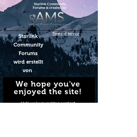
Starlink Co
mmunity
Forums is created by
Terms of Service
Starlink
Community
Forums
wird erstellt
von
We hope you've
enjoyed the site!
Help us keep making content