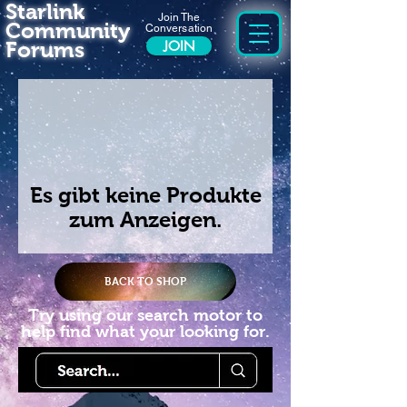
Starlink
Join The
Community
Conversation
Forums
JOIN
Es gibt keine Produkte
zum Anzeigen.
BACK TO SHOP
Try using our search motor to
help find what your looking for.