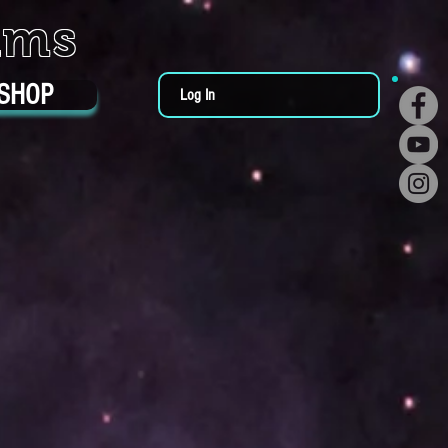
ums
SHOP
Log In