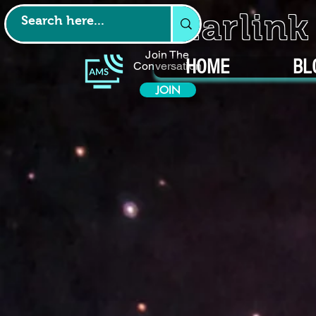
Starlin
Join The
HOME
BL
Conversation
JOIN