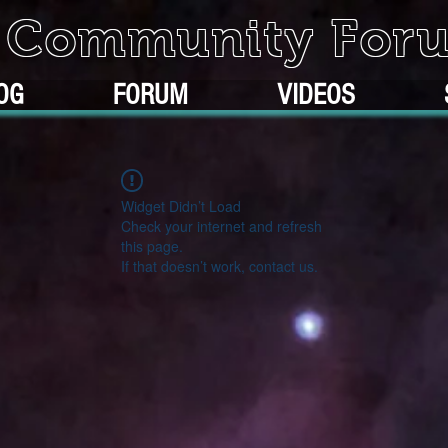
k Community For
OG
FORUM
VIDEOS
Widget Didn’t Load
Check your internet and refresh
this page.
If that doesn’t work, contact us.