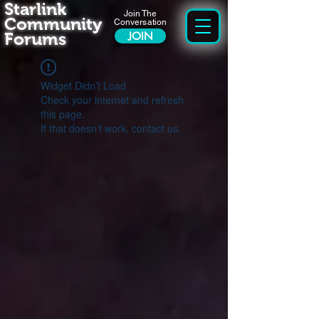
Starlink
Join The
Community
Conversation
Forums
JOIN
Widget Didn’t Load
Check your internet and refresh
this page.
If that doesn’t work, contact us.