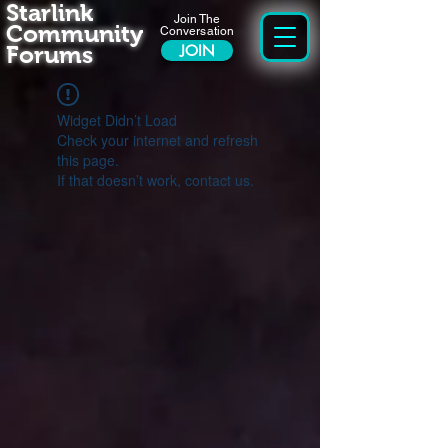
Starlink
Join The
Community
Conversation
Forums
JOIN
Widget Didn’t Load
Check your internet and refresh
this page.
If that doesn’t work, contact us.