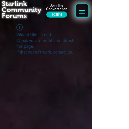
Starlink
Join The
Community
Conversation
Forums
JOIN
Widget Didn’t Load
Check your internet and refresh
this page.
If that doesn’t work, contact us.