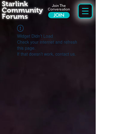
Starlink
Join The
Community
Conversation
Forums
JOIN
Widget Didn’t Load
Check your internet and refresh
this page.
If that doesn’t work, contact us.