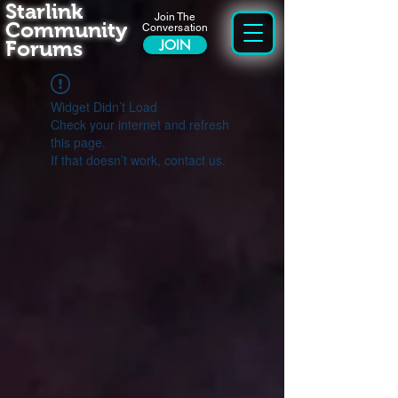
Starlink
Join The
Community
Conversation
Forums
JOIN
Widget Didn’t Load
Check your internet and refresh
this page.
If that doesn’t work, contact us.