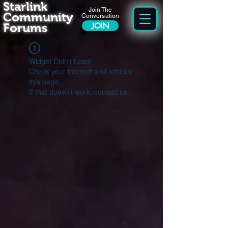
Starlink
Join The
Community
Conversation
Forums
JOIN
Widget Didn’t Load
Check your internet and refresh
this page.
If that doesn’t work, contact us.