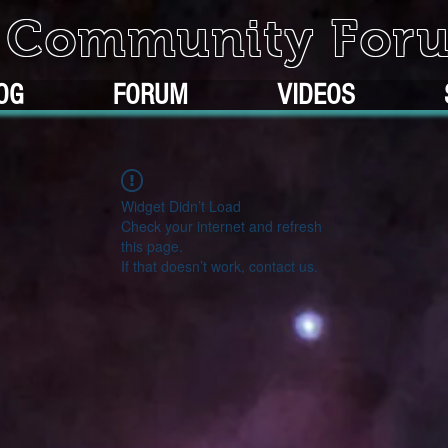
k Community For
OG
FORUM
VIDEOS
Widget Didn’t Load
Check your internet and refresh
this page.
If that doesn’t work, contact us.