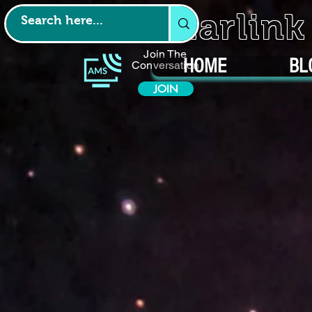
Starlin
Join The
HOME
BL
Conversation
JOIN