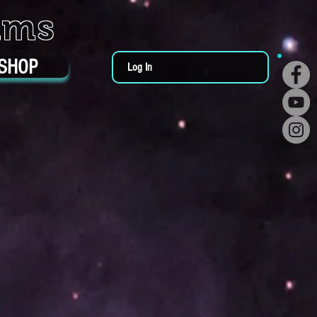
ums
SHOP
Log In