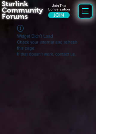
Starlink
Join The
Community
Conversation
Forums
JOIN
Widget Didn’t Load
Check your internet and refresh
this page.
If that doesn’t work, contact us.