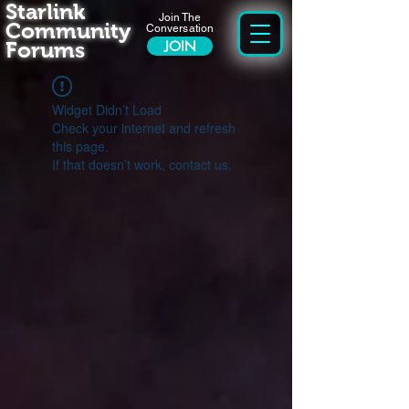
Starlink
Join The
Community
Conversation
Forums
JOIN
Widget Didn’t Load
Check your internet and refresh
this page.
If that doesn’t work, contact us.