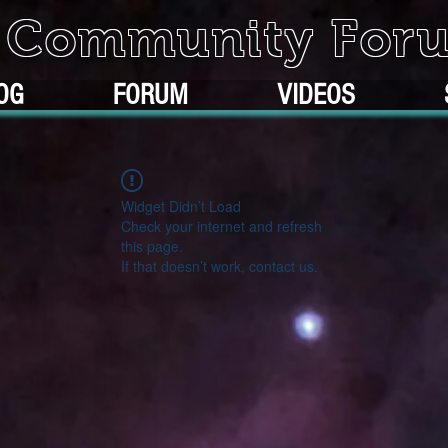
k Community For
OG
FORUM
VIDEOS
Widget Didn’t Load
Check your internet and refresh
this page.
If that doesn’t work, contact us.