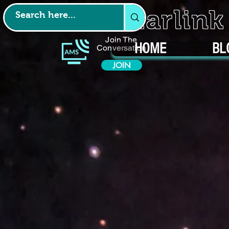
Starlin
Join The
HOME
BL
Conversation
JOIN