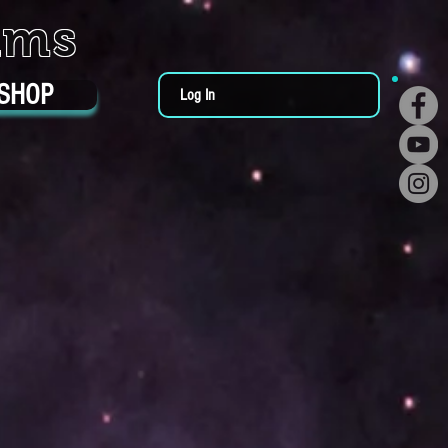
ums
SHOP
Log In