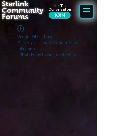
Starlink
Join The
Community
Conversation
Forums
JOIN
Widget Didn’t Load
Check your internet and refresh
this page.
If that doesn’t work, contact us.