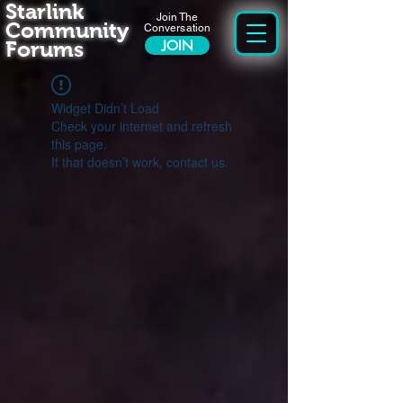
Starlink
Join The
Community
Conversation
Forums
JOIN
Widget Didn’t Load
Check your internet and refresh
this page.
If that doesn’t work, contact us.