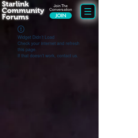
Starlink
Join The
Community
Conversation
Forums
JOIN
Widget Didn’t Load
Check your internet and refresh
this page.
If that doesn’t work, contact us.