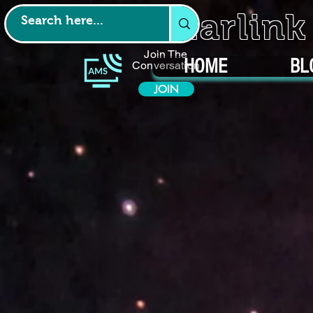
Starlin
Join The
HOME
BL
Conversation
JOIN