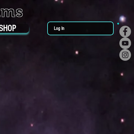
ums
SHOP
Log In