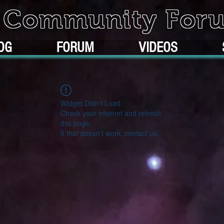
k Community For
OG
FORUM
VIDEOS
Widget Didn’t Load
Check your internet and refresh
this page.
If that doesn’t work, contact us.