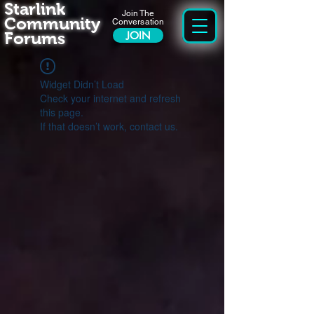
Starlink
Join The
Community
Conversation
Forums
JOIN
Widget Didn’t Load
Check your internet and refresh
this page.
If that doesn’t work, contact us.