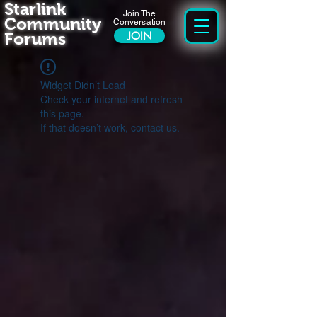
Starlink
Join The
Community
Conversation
Forums
JOIN
Widget Didn’t Load
Check your internet and refresh
this page.
If that doesn’t work, contact us.