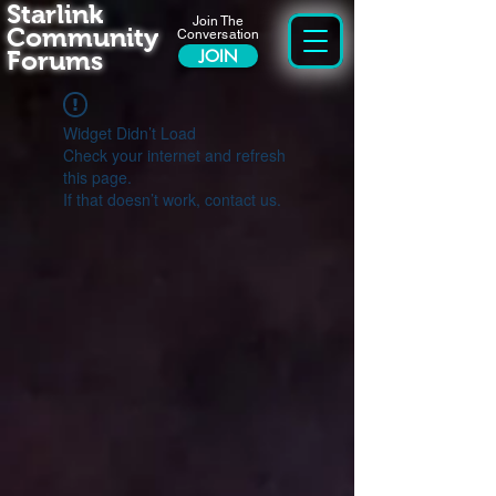
Starlink
Join The
Community
Conversation
Forums
JOIN
Widget Didn’t Load
Check your internet and refresh
this page.
If that doesn’t work, contact us.