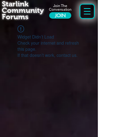
Starlink
Join The
Community
Conversation
Forums
JOIN
Widget Didn’t Load
Check your internet and refresh
this page.
If that doesn’t work, contact us.