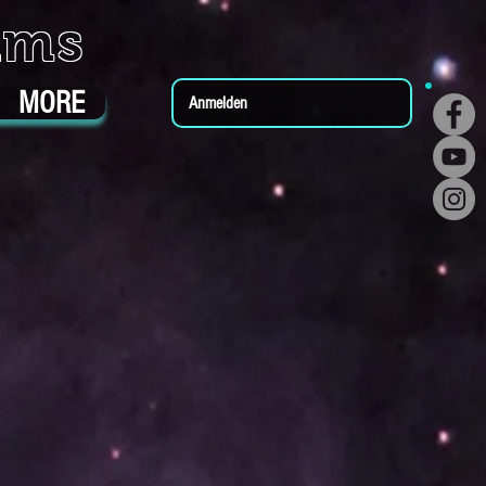
ums
MORE
Anmelden