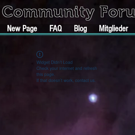
k Community For
New Page
FAQ
Blog
Mitglieder
Widget Didn’t Load
Check your internet and refresh
this page.
If that doesn’t work, contact us.