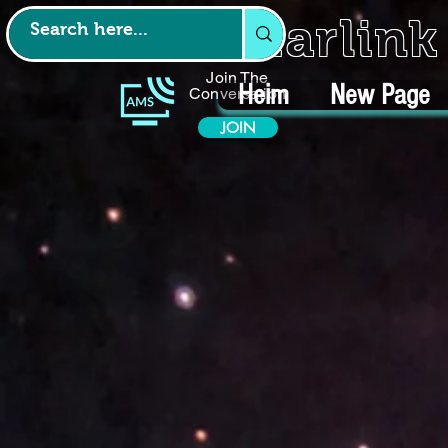
Starlin
Join The
Heim
New Page
Conversation
JOIN