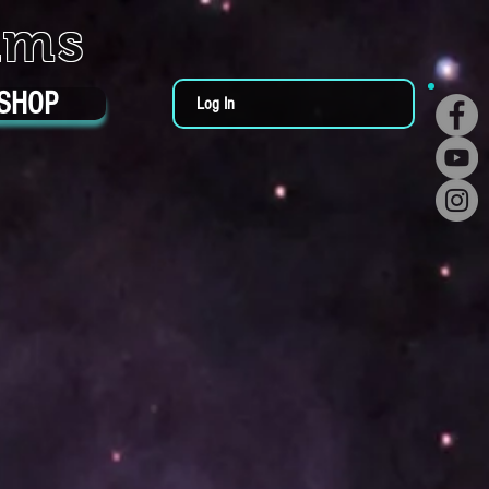
ums
SHOP
Log In