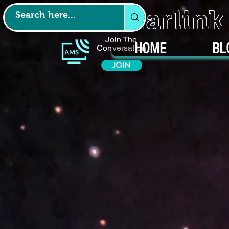
Starlin
Join The
HOME
BL
Conversation
JOIN