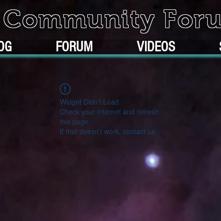
k Community For
OG
FORUM
VIDEOS
Widget Didn’t Load
Check your internet and refresh
this page.
If that doesn’t work, contact us.