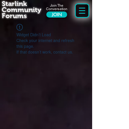
Starlink
Join The
Community
Conversation
Forums
JOIN
Widget Didn’t Load
Check your internet and refresh
this page.
If that doesn’t work, contact us.