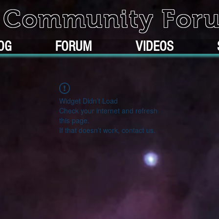
k Community For
OG
FORUM
VIDEOS
Widget Didn’t Load
Check your internet and refresh
this page.
If that doesn’t work, contact us.