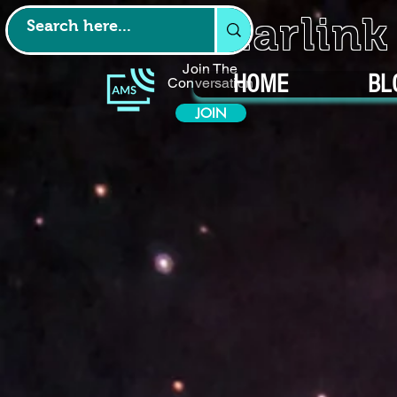
Starlin
Join The
HOME
BL
Conversation
JOIN