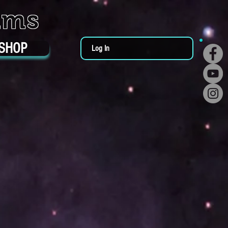
ums
SHOP
Log In