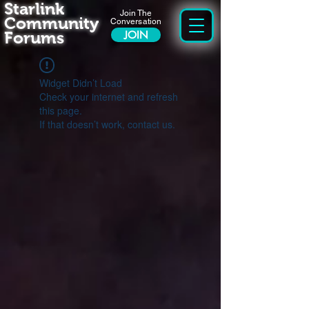
Starlink
Join The
Community
Conversation
Forums
JOIN
Widget Didn’t Load
Check your internet and refresh
this page.
If that doesn’t work, contact us.