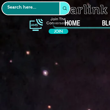
Starlin
Join The
HOME
BL
Conversation
JOIN