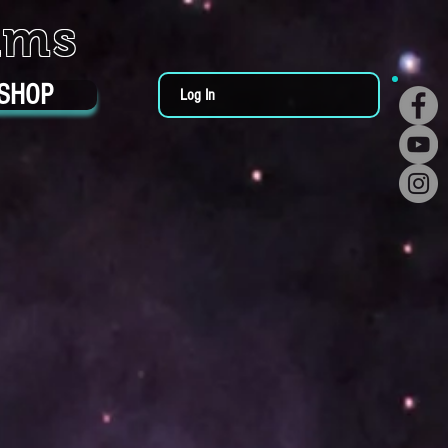
ums
SHOP
Log In