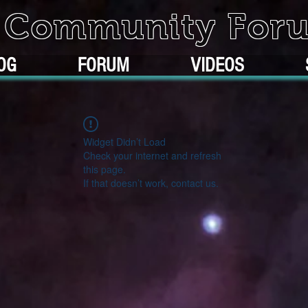
k Community For
OG
FORUM
VIDEOS
Widget Didn’t Load
Check your internet and refresh
this page.
If that doesn’t work, contact us.