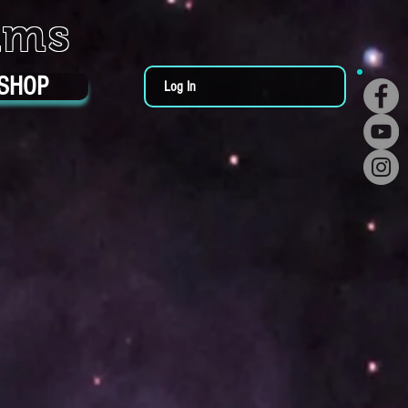
ums
SHOP
Log In