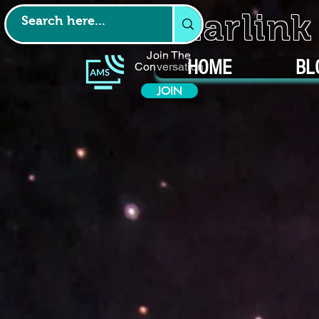
Starlin
Join The
HOME
BL
Conversation
JOIN