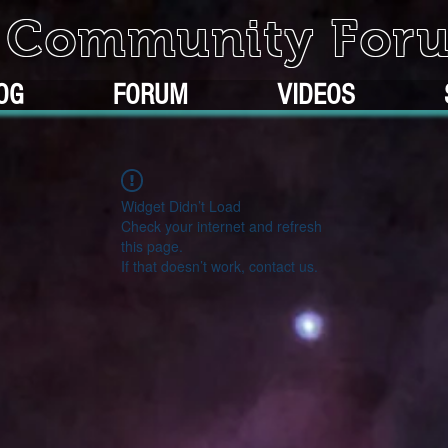
k Community For
OG
FORUM
VIDEOS
Widget Didn’t Load
Check your internet and refresh
this page.
If that doesn’t work, contact us.