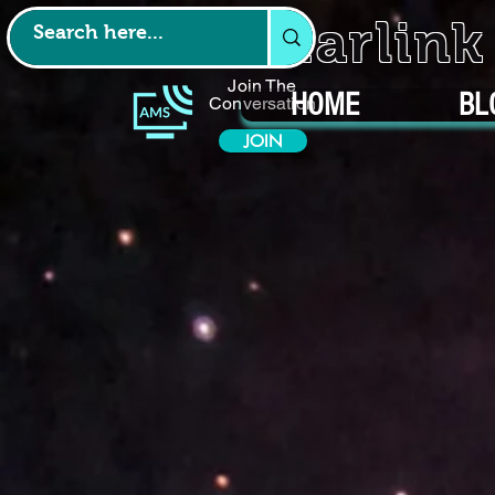
Starlin
Join The
HOME
BL
Conversation
JOIN