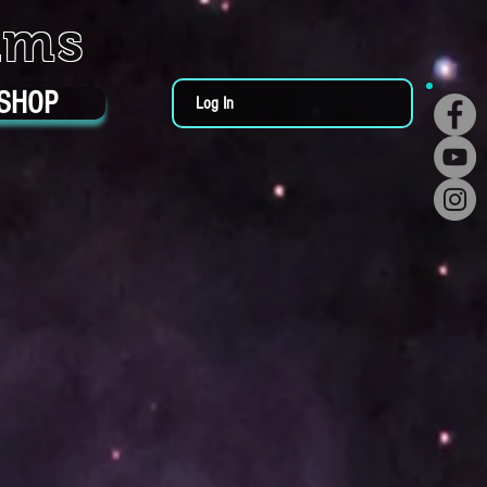
ums
SHOP
Log In