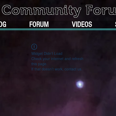
k Community For
OG
FORUM
VIDEOS
Widget Didn’t Load
Check your internet and refresh
this page.
If that doesn’t work, contact us.