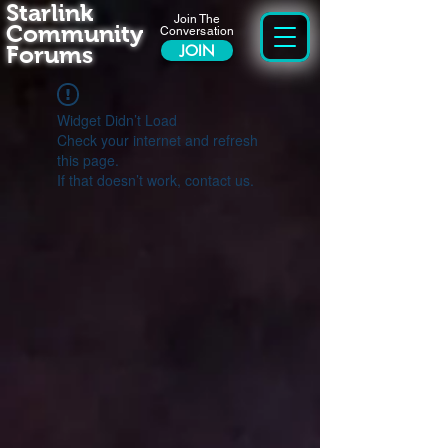
Starlink
Join The
Community
Conversation
Forums
JOIN
Widget Didn’t Load
Check your internet and refresh
this page.
If that doesn’t work, contact us.