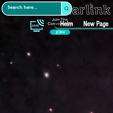
Starlin
Join The
Heim
New Page
Conversation
JOIN