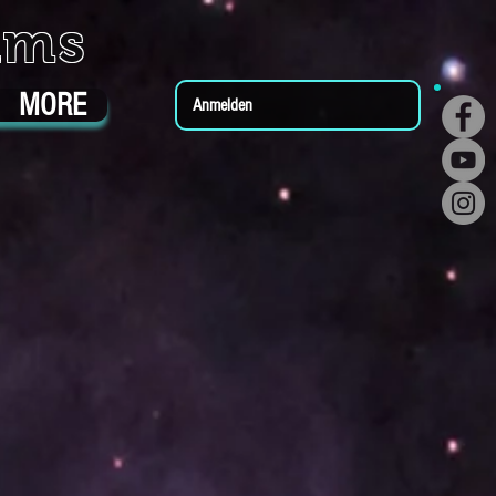
ums
MORE
Anmelden