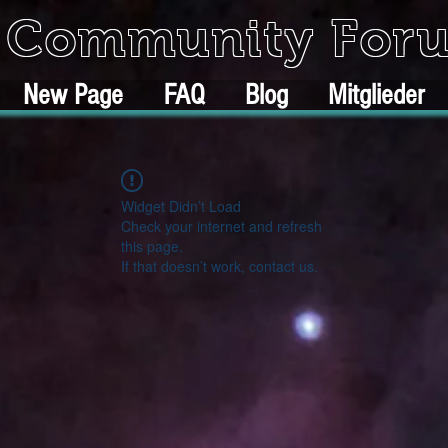
k Community For
New Page
FAQ
Blog
Mitglieder
Widget Didn’t Load
Check your internet and refresh
this page.
If that doesn’t work, contact us.