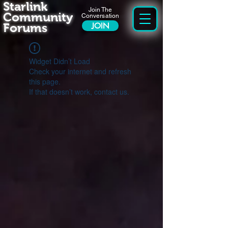
Starlink
Join The
Community
Conversation
Forums
JOIN
Widget Didn’t Load
Check your internet and refresh
this page.
If that doesn’t work, contact us.