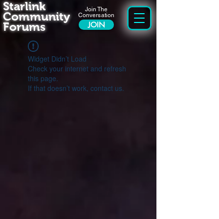
Starlink
Join The
Community
Conversation
Forums
JOIN
Widget Didn’t Load
Check your internet and refresh
this page.
If that doesn’t work, contact us.