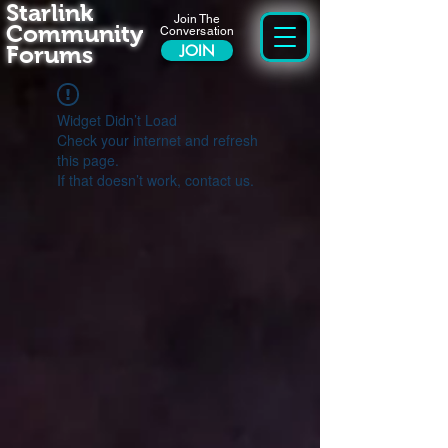
Starlink
Join The
Community
Conversation
Forums
JOIN
Widget Didn’t Load
Check your internet and refresh
this page.
If that doesn’t work, contact us.