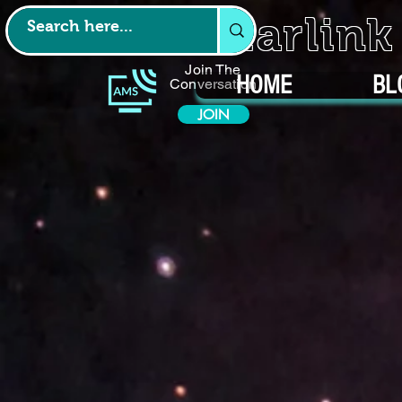
Starlin
Join The
HOME
BL
Conversation
JOIN