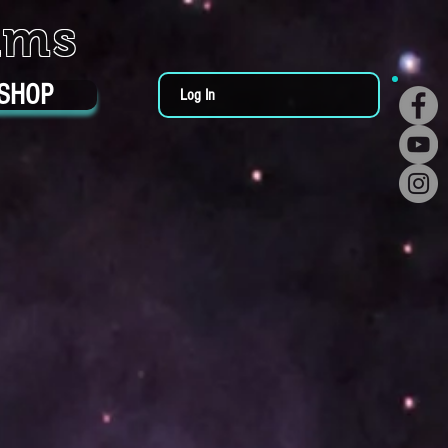
ums
SHOP
Log In