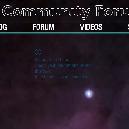
k Community For
OG
FORUM
VIDEOS
Widget Didn’t Load
Check your internet and refresh
this page.
If that doesn’t work, contact us.