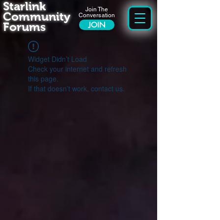
Starlink
Join The
Community
Conversation
Forums
JOIN
Widget Didn’t Load
Check your internet and refresh
this page.
If that doesn’t work, contact us.