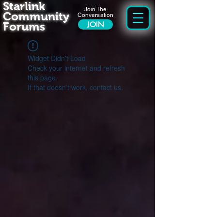
Starlink
Join The
Community
Conversation
Forums
JOIN
Widget Didn’t Load
Check your internet and refresh
this page.
If that doesn’t work, contact us.