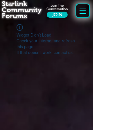
Starlink
Join The
Community
Conversation
Forums
JOIN
Widget Didn’t Load
Check your internet and refresh
this page.
If that doesn’t work, contact us.