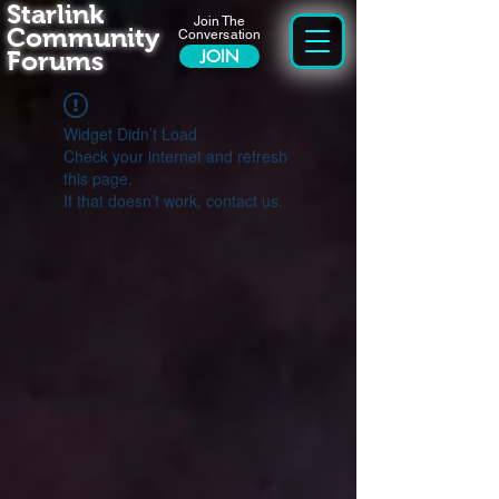
Starlink
Join The
Community
Conversation
Forums
JOIN
Widget Didn’t Load
Check your internet and refresh
this page.
If that doesn’t work, contact us.