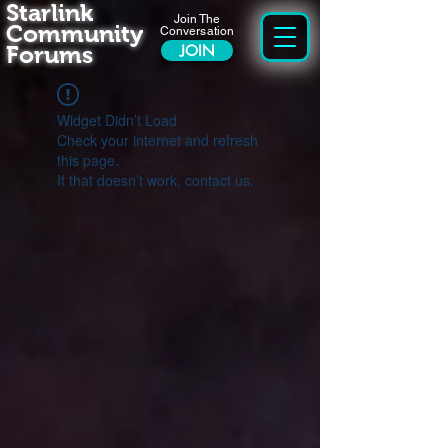
Starlink
Join The
Community
Conversation
Forums
JOIN
Widget Didn’t Load
Check your internet and refresh
this page.
If that doesn’t work, contact us.