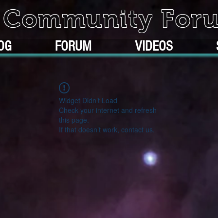
k Community For
OG
FORUM
VIDEOS
Widget Didn’t Load
Check your internet and refresh
this page.
If that doesn’t work, contact us.