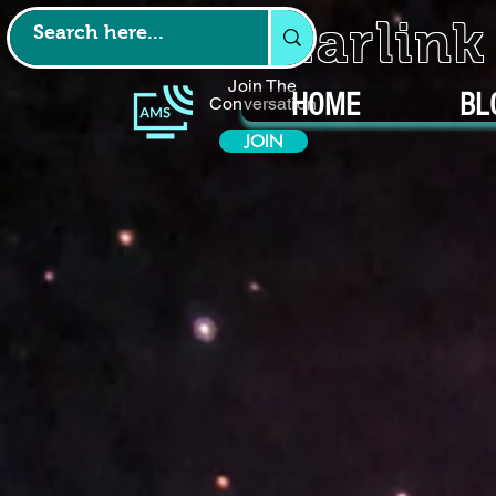
Starlin
Join The
HOME
BL
Conversation
JOIN