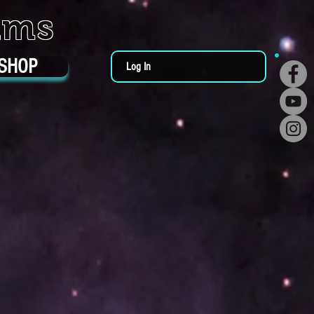
ums
SHOP
Log In