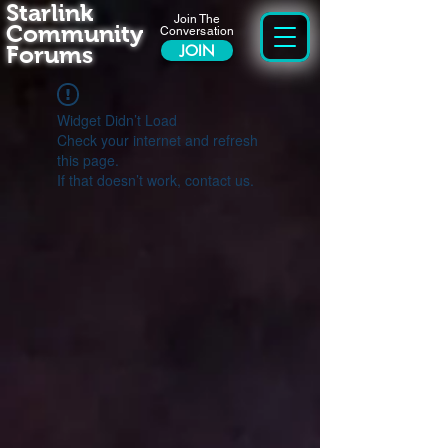
Starlink
Join The
Community
Conversation
Forums
JOIN
Widget Didn’t Load
Check your internet and refresh
this page.
If that doesn’t work, contact us.