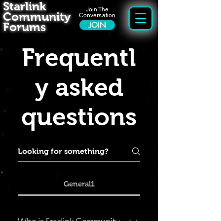
Starlink
Join The
Community
Conversation
Forums
JOIN
Frequentl
y asked
questions
General1