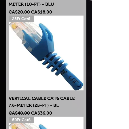
METER (10-FT) - BLU
Regular Price
Sale Price
CA$20.00
CA$18.00
25Ft Cat6
VERTICAL CABLE CAT6 CABLE
7.6-METER (25-FT) - BL
Regular Price
Sale Price
CA$40.00
CA$36.00
50Ft Cat6