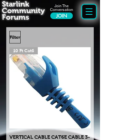
Starlink
Join The
Community
Conversation
Forums
JOIN
Filter
10 Ft Cat6
VERTICAL CABLE CAT6E CABLE 3-