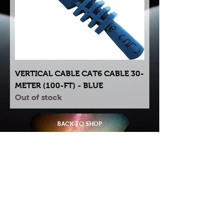
VERTICAL CABLE CAT6 CABLE 30-
METER (100-FT) - BLUE
Out of stock
BACK TO SHOP
Try using our search motor to
help find what your looking for.
Starlink Co
mmunity
Forums is created by