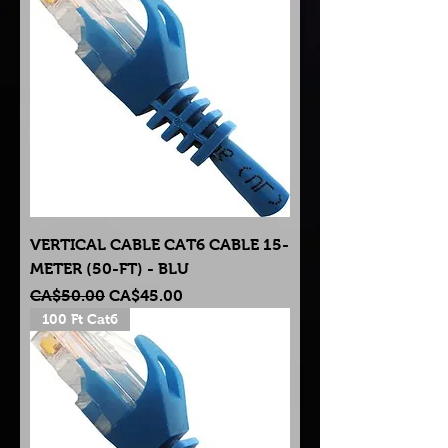
VERTICAL CABLE CAT6 CABLE 15-
METER (50-FT) - BLU
Regular Price
Sale Price
CA$50.00
CA$45.00
100 Ft Cat6