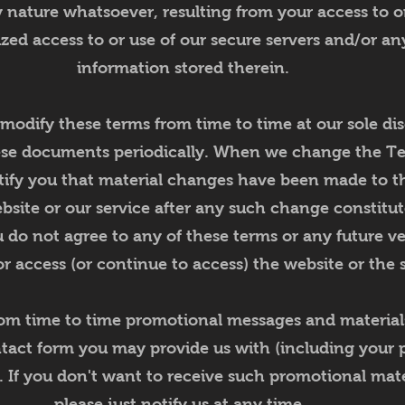
nature whatsoever, resulting from your access to or
ized access to or use of our secure servers and/or an
information stored therein.
 modify these terms from time to time at our sole dis
ese documents periodically. When we change the Te
tify you that material changes have been made to t
bsite or our service after any such change constitu
 do not agree to any of these terms or any future ve
r access (or continue to access) the website or the s
rom time to time promotional messages and materials
ntact form you may provide us with (including your
). If you don't want to receive such promotional mate
please just notify us at any time.