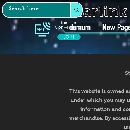
Starlin
Join The
domum
New Pag
Conversation
JOIN
S
This website is owned a
under which you may use
information and com
merchandise. By accessi
un