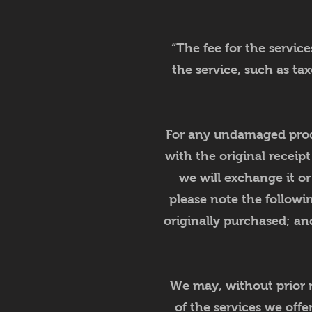
“The fee for the servic
the service, such as ta
For any undamaged produ
with the original receipt
we will exchange it o
please note the followi
originally purchased; and
We may, without prior n
of the services we offe