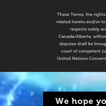
These Terms, the rights
related hereto and/or to
respects solely a
Canada/Alberta, without
disputes shall be brou
court of competent ju
United Nations Conventi
We hope yo