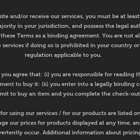
ite and/or receive our services, you must be at least
jority in your jurisdiction, and possess the legal aut
 these Terms as a binding agreement. You are not al
 services if doing so is prohibited in your country o
regulation applicable to you.
u agree that: (i) you are responsible for reading the
nt to buy it: (ii) you enter into a legally binding 
it to buy an item and you complete the check-out
or using our services / for our products are listed 
nge our prices for products displayed at any time, an
ertently occur. Additional information about pricing