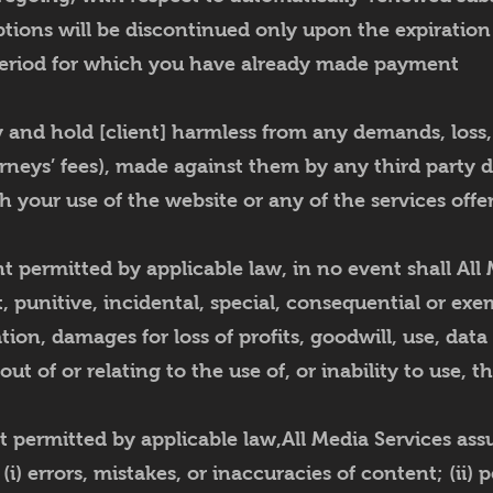
ptions will be discontinued only upon the expiration
eriod for which you have already made payment
and hold [client] harmless from any demands, loss, l
rneys’ fees), made against them by any third party du
h your use of the website or any of the services offe
permitted by applicable law, in no event shall All 
ct, punitive, incidental, special, consequential or e
tion, damages for loss of profits, goodwill, use, data
 out of or relating to the use of, or inability to use, t
permitted by applicable law,All Media Services assum
 (i) errors, mistakes, or inaccuracies of content; (ii) 