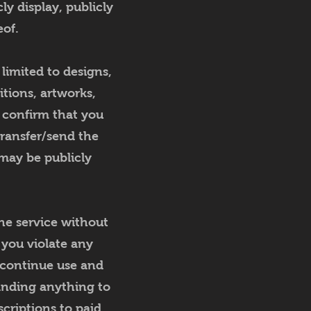
cly display, publicly
eof.
limited to designs,
itions, artworks,
u confirm that you
transfer/send the
may be publicly
he service without
n you violate any
scontinue use and
anding anything to
criptions to paid