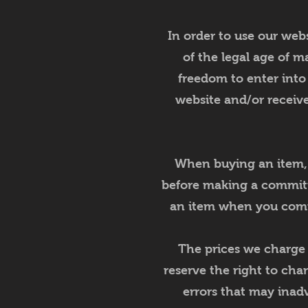
In order to use our webs
of the legal age of ma
freedom to enter into
website and/or receive
When buying an item, yo
before making a commitme
an item when you comm
The prices we charge f
reserve the right to cha
errors that may inadv