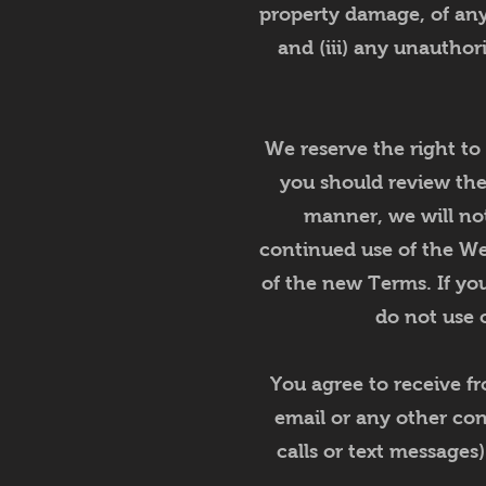
property damage, of any 
and (iii) any unauthor
We reserve the right to
you should review th
manner, we will no
continued use of the We
of the new Terms. If you
do not use o
You agree to receive f
email or any other co
calls or text messages