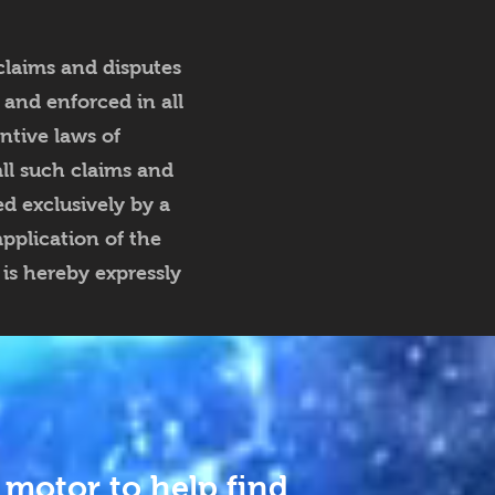
claims and disputes
 and enforced in all
ntive laws of
all such claims and
d exclusively by a
pplication of the
is hereby expressly
 motor to help find