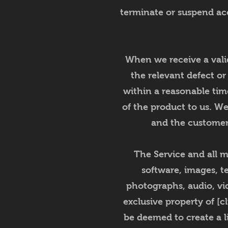
terminate or suspend acce
When we receive a valid
the relevant defect or
within a reasonable tim
of the product to us. We
and the customer 
The Service and all ma
software, images, te
photographs, audio, vid
exclusive property of [c
be deemed to create a l