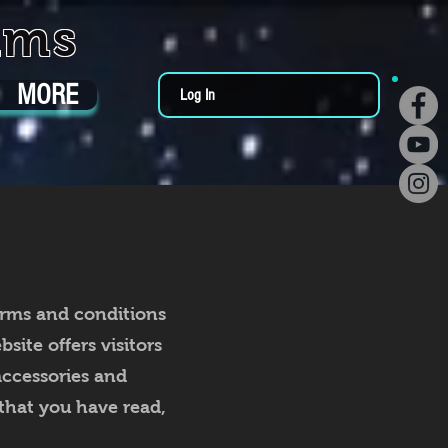
ums
MORE
Log In
erms and conditions
ite offers visitors
accessories and
that you have read,