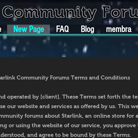
k Community For
e
New Page
FAQ
Blog
membra
tarlink Community Forums Terms and Conditions
nd operated by [client]. These Terms set forth the t
 our website and services as offered by us. This webs
munity forums about Starlink, an online store for 
ng or using the website of our service, you approve 
derstood, and agree to be bound by these Terms.