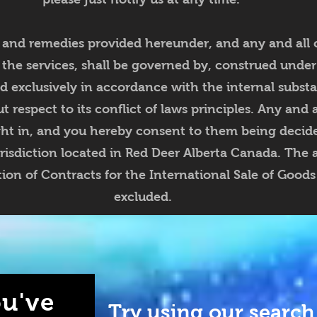
 and remedies provided hereunder, and any and all 
 the services, shall be governed by, construed under
nd exclusively in accordance with the internal substa
 respect to its conflict of laws principles. Any and 
ght in, and you hereby consent to them being decide
risdiction located in Red Deer Alberta Canada. The a
on of Contracts for the International Sale of Goods 
excluded.
u've
Try using our search