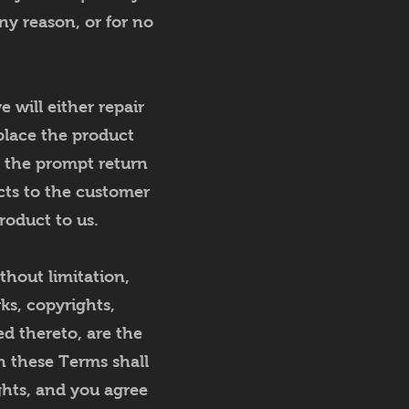
ny reason, or for no
 will either repair
eplace the product
n the prompt return
cts to the customer
roduct to us.
thout limitation,
ks, copyrights,
ed thereto, are the
in these Terms shall
ghts, and you agree