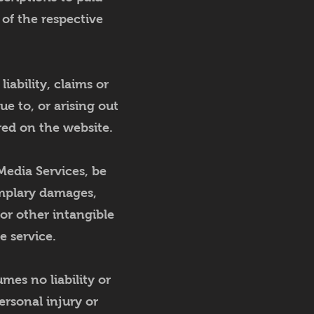
 of the respective
iability, claims or
e to, or arising out
red on the website.
Media Services, be
xemplary damages,
 or other intangible
he service.
es no liability or
personal injury or