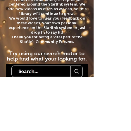
centered around the Starlink system. We
add new videos as often as we can, so this
library will continue to grow.
We would love to hear your feedback on
these videos, your own personal
experience on the Starlink system or just
drop in to say hi!
Thank you for being a vital part of the
Starlink Community Forums.
Try using our search motor to
help find what your looking for.
Starlink Co
mmunity
Forums is created by
Terms of Service
Forum
Starlink Co