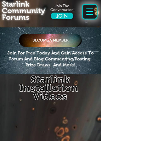
Starlink
Join The
Community
Conversation
Forums
JOIN
BECOME A MEMBER
Join For Free Today And Gain Access To
Forum And Blog Commenting/Posting,
Prize Draws, And More!
Starlink
Installation
Videos