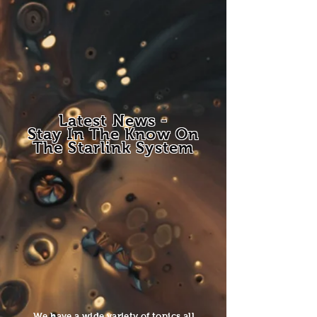
Latest News -
Stay In The Know On
The Starlink System
We have a wide variety of topics all