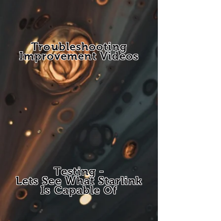
Troubleshooting
Improvement Videos
Testing -
Lets See What Starlink
Is Capable Of