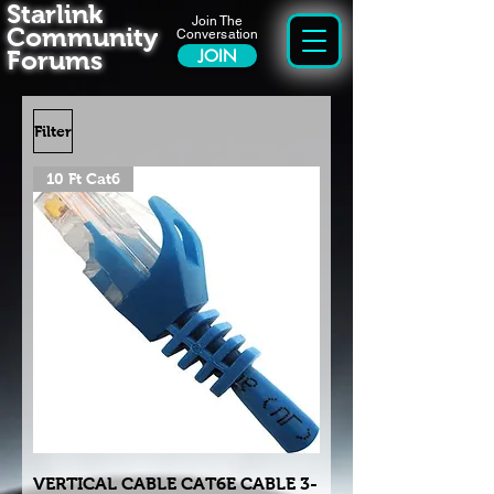
Starlink
Join The
Community
Conversation
Forums
JOIN
Filter
10 Ft Cat6
VERTICAL CABLE CAT6E CABLE 3-