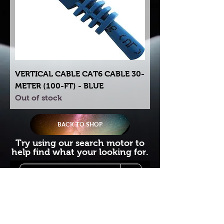
VERTICAL CABLE CAT6 CABLE 30-
METER (100-FT) - BLUE
Out of stock
BACK TO SHOP
Try using our search motor to
help find what your looking for.
Starlink Co
mmunity
Forums is created by