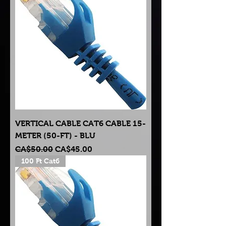
VERTICAL CABLE CAT6 CABLE 15-
METER (50-FT) - BLU
Regular Price
Sale Price
CA$50.00
CA$45.00
100 Ft Cat6