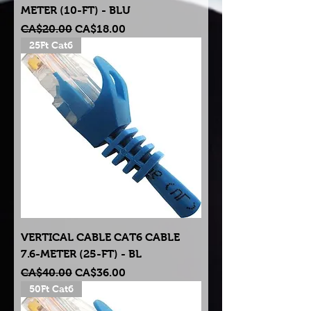
METER (10-FT) - BLU
Regular Price
Sale Price
CA$20.00
CA$18.00
25Ft Cat6
VERTICAL CABLE CAT6 CABLE
7.6-METER (25-FT) - BL
Regular Price
Sale Price
CA$40.00
CA$36.00
50Ft Cat6