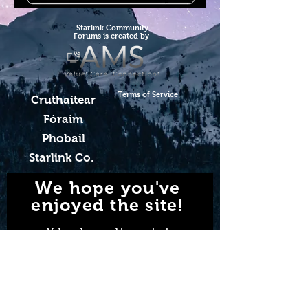
Starlink Co
mmunity
Forums is created by
Terms of Service
Cruthaítear
Fóraim
Phobail
Starlink Co.
We hope you've
enjoyed the site!
Help us keep making content