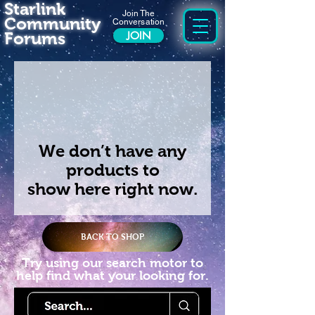
Starlink
Join The
Community
Conversation
Forums
JOIN
We don’t have any
products to
show here right now.
BACK TO SHOP
Try using our search motor to
help find what your looking for.