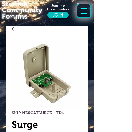
Starlink
Join The
Community
Conversation
Forums
JOIN
SKU: NEXCATSURGE - TDL
Surge