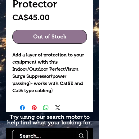
Protector
Price
CA$45.00
Out of Stock
Add a layer of protection to your
equipment with this
Indoor/Outdoor PerfectVision
Surge Suppressor(power
passing)- works with Cat5E and
Cat6 type cabling)
Try using our search motor to
help find what your looking for.