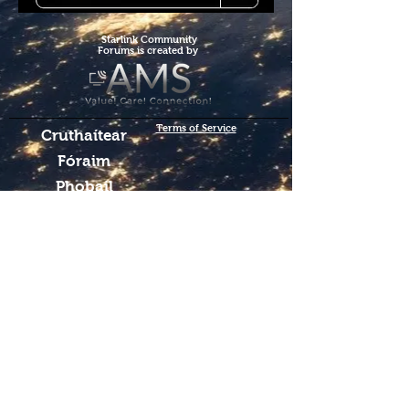
Starlink Co
mmunity
Forums is created by
Terms of Service
Cruthaítear
Fóraim
Phobail
Starlink Co.
We hope you've
enjoyed the site!
Help us keep making content